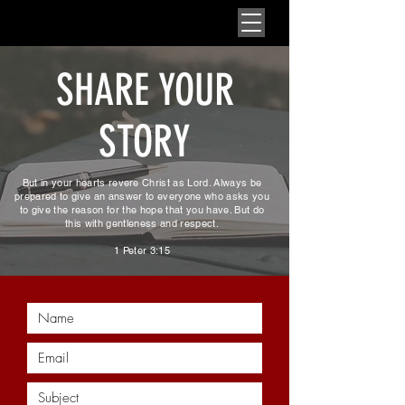
SHARE YOUR
STORY
But in your hearts revere Christ as Lord. Always be
prepared to give an answer to everyone who asks you
to give the reason for the hope that you have. But do
this with gentleness and respect.
1 Peter 3:15