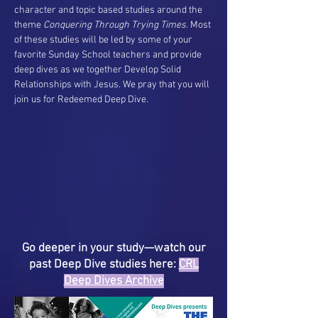
character and topic based studies around the
theme
Conquering Through Trying Times
. Most
of these studies will be led by some of your
favorite Sunday School teachers and provide
deep dives as we together Develop Solid
Relationships with Jesus. We pray that you will
join us for Redeemed Deep Dive.
Go deeper in your study—watch our
past Deep Dive studies here:
CRL
Deep Dives Archive