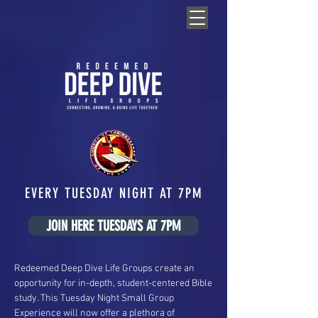
EVERY TUESDAY NIGHT AT 7PM
JOIN HERE TUESDAYS AT 7PM
Redeemed Deep Dive Life Groups create an
opportunity for in-depth, student-centered Bible
study. This Tuesday Night Small Group
Experience will now offer a plethora of