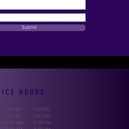
Submit
FICE HOURS
CLOSED
CLOSED
-
CLOSED
CLOSED
-
8:00 A
M
5:00 P
M
-