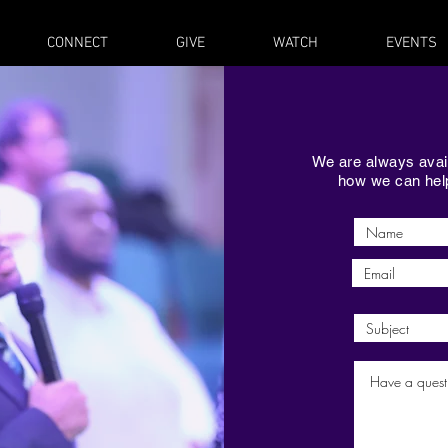
CONNECT
GIVE
WATCH
EVENTS
We are always avail
how we can help