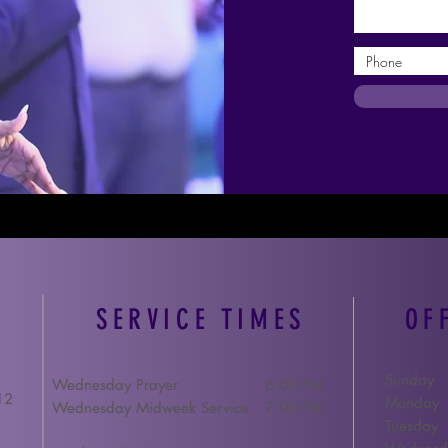
SERVICE TIMES
OF
Sunday
Wednesday Prayer
6:00 PM
12
Monday
Wednesday Midweek Service
7:00 PM
Tuesday