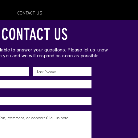
CONTACT US
CONTACT US
able to answer your questions. Please let us know
 you and we will respond as soon as possible.