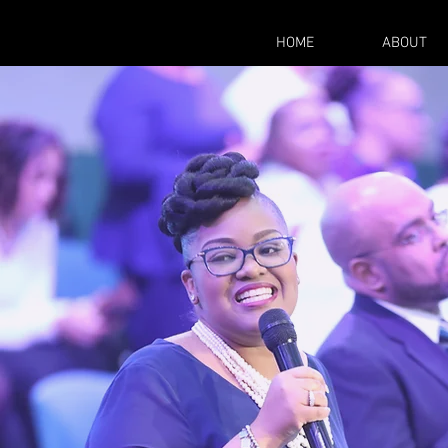
HOME
ABOUT