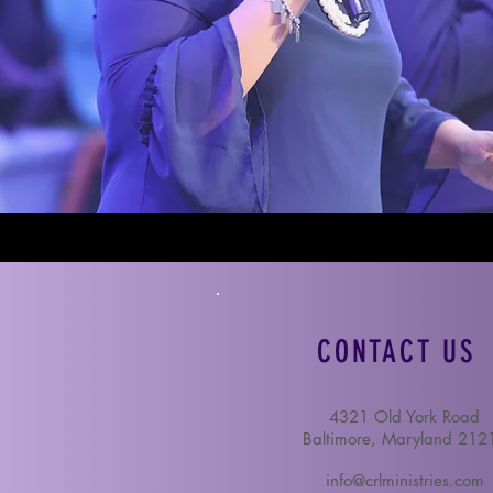
CONTACT US
4321 Old York Road
Baltimore, Maryland 212
info@crlministries.com