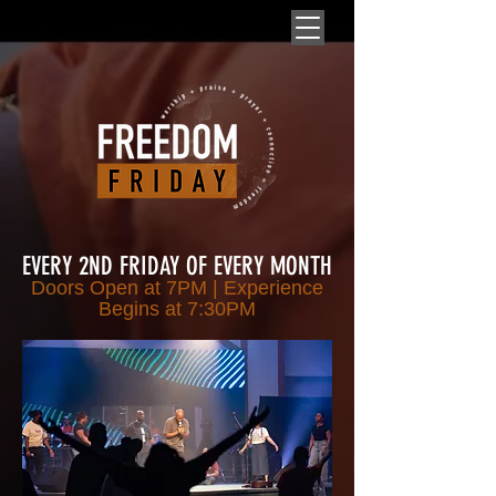
EVERY 2ND FRIDAY OF EVERY MONTH
Doors Open at 7PM | Experience
Begins at 7
:30PM