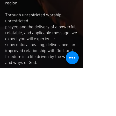
region.
Through unrestricted worship,
unrestricted
prayer, and the delivery of a powerful,
relatable, and applicable message, we
expect you will experience
supernatural healing, deliverance, an
improved relationship with God, and
freedom in a life driven by the word
and ways of God.