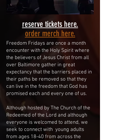
reserve tickets here.
order merch here.
Freedom Fridays are once a month
encounter with the Holy Spirit where
the believers of Jesus Christ from all
over Baltimore gather in great
expectancy that the barriers placed in
their paths be removed so that they
can live in the freedom that God has
promised each and every one of us.
Although hosted by The Church of the
Redeemed of the Lord and although
everyone is welcomed to attend, we
seek to connect with young adults
from ages 18-40 from across the