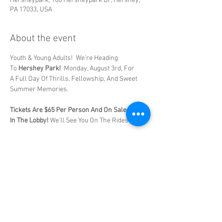
Hersheypark, 100 Hersheypark Dr, Hershey,
PA 17033, USA
About the event
Youth & Young Adults!  We're Heading 
To 
Hershey Park!
  Monday, August 3rd, For 
A Full Day Of Thrills, Fellowship, And Sweet 
Summer Memories. 
Tickets Are $65 Per Person And On Sale Now 
In The Lobby! 
We'll See You On The Rides! 
Share this event