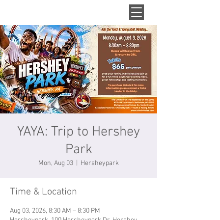
YAYA: Trip to Hershey
Park
Mon, Aug 03
  |  
Hersheypark
Time & Location
Aug 03, 2026, 8:30 AM – 8:30 PM