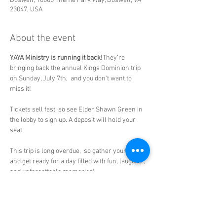
Doswell, 16000 Theme Park Way, Doswell, VA
23047, USA
About the event
YAYA Ministry is running it back!
They’re 
bringing back the annual Kings Dominion trip 
on Sunday, July 7th,  and you don't want to 
miss it!
Tickets sell fast, so see Elder Shawn Green in 
the lobby to sign up. A deposit will hold your 
seat.
This trip is long overdue,  so gather your family 
and get ready for a day filled with fun, laughter, 
and unforgettable memories!