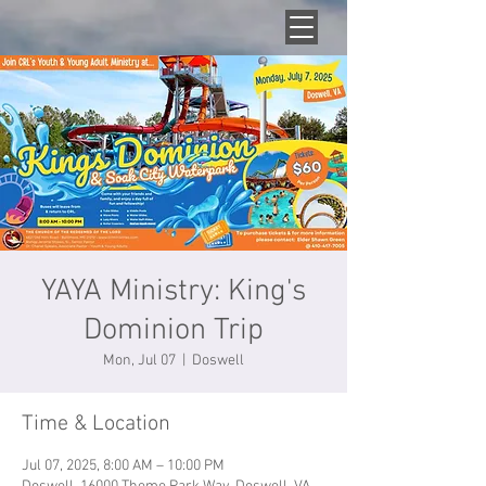
YAYA Ministry: King's
Dominion Trip
Mon, Jul 07
  |  
Doswell
Time & Location
Jul 07, 2025, 8:00 AM – 10:00 PM