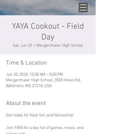
YAYA Cookout - Field
Day
Sat, Jun 20
  |  
Mergenthaler High School
Time & Location
Jun 20, 2026, 10:00 AM – 5:00 PM
Mergenthaler High School, 3500 Hillen Rd,
Baltimore, MD 21218, USA
About the event
Get ready for food, fun, and fellowship! 
Join YAYA for a day full of games, music, and 