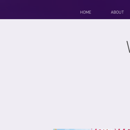
HOME
ABOUT