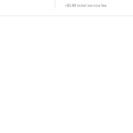
+$0.88 ticket service fee