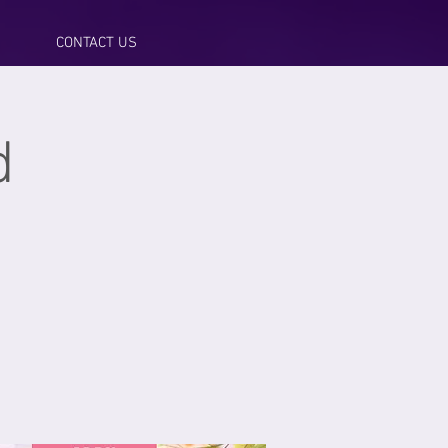
CONTACT US
d