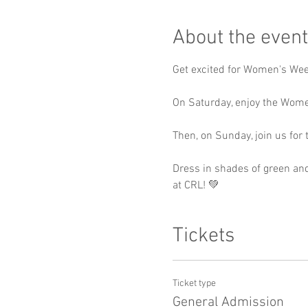
About the event
Get excited for Women's We
On Saturday, enjoy the Wome
Then, on Sunday, join us fo
Dress in shades of green and
at CRL! 💚
Tickets
Ticket type
General Admission