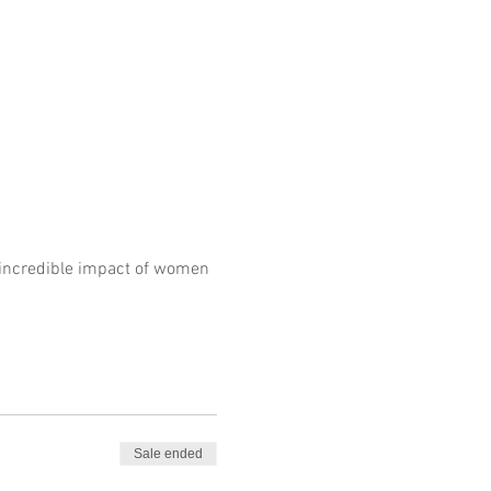
e incredible impact of women 
Sale ended