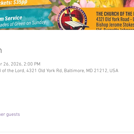
n
r 26, 2026, 2:00 PM
of the Lord, 4321 Old York Rd, Baltimore, MD 21212, USA
her guests