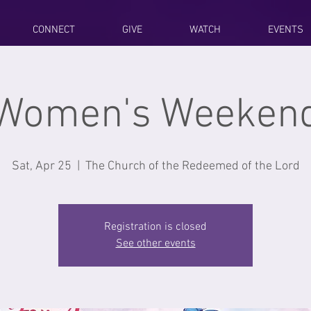
CONNECT
GIVE
WATCH
EVENTS
Women's Weeken
Sat, Apr 25
  |  
The Church of the Redeemed of the Lord
Registration is closed
See other events