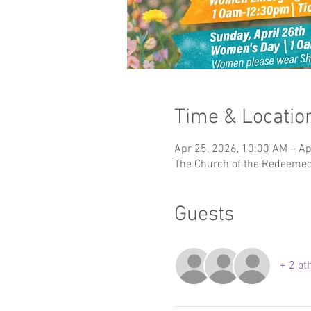
Time & Locatio
Apr 25, 2026, 10:00 AM – Ap
The Church of the Redeemed 
Guests
+ 2 ot