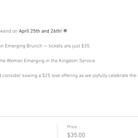
ekend on 
April 25th and 26th!
 🌟 
n Emerging Brunch — tickets are just $35. 
r the Women Emerging in the Kingdom Service. 
 consider sowing a $25 love offering as we joyfully celebrate th
Price
$35.00