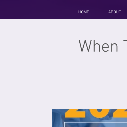
HOME
ABOUT
When 