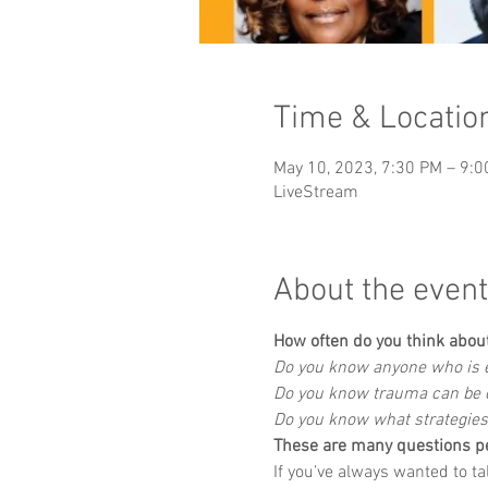
Time & Locatio
May 10, 2023, 7:30 PM – 9:
LiveStream
About the event
How often do you think abou
Do you know anyone who is e
Do you know trauma can be c
Do you know what strategies
These are many questions p
If you’ve always wanted to t