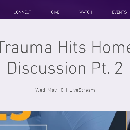
CONNECT
GIVE
WATCH
EVENTS
Trauma Hits Home
Discussion Pt. 2
Wed, May 10
  |  
LiveStream