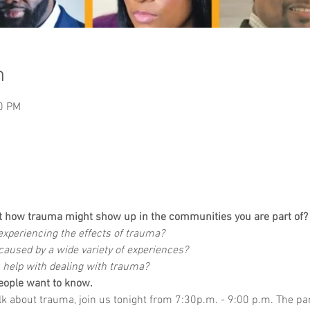
n
00 PM
t how trauma might show up in the communities you are part of?
xperiencing the effects of trauma?
aused by a wide variety of experiences?
 help with dealing with trauma?
eople want to know.
alk about trauma, join us tonight from 7:30p.m. - 9:00 p.m. The pa