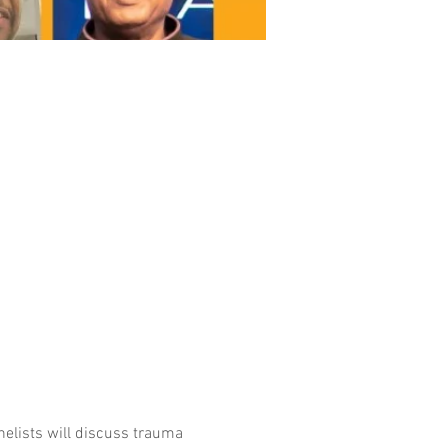
nelists will discuss trauma 