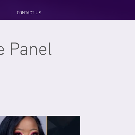
CONTACT US
 Panel