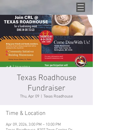
Texas Roadhouse
Fundraiser
Thu, Apr 09
  |  
Texas Roadhouse
Time & Location
Apr 09, 2026, 3:00 PM – 10:00 PM