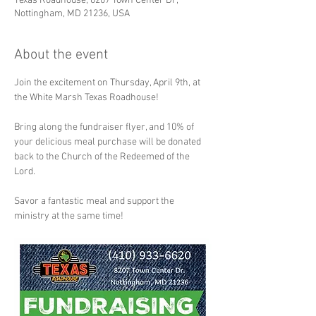
Texas Roadhouse, 8207 Town Center Dr,
Nottingham, MD 21236, USA
About the event
Join the excitement on Thursday, April 9th, at 
the White Marsh Texas Roadhouse! 
Bring along the fundraiser flyer, and 10% of 
your delicious meal purchase will be donated 
back to the Church of the Redeemed of the 
Lord. 
Savor a fantastic meal and support the 
ministry at the same time! 