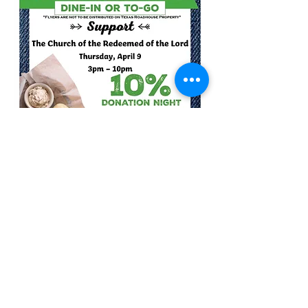
Share this event