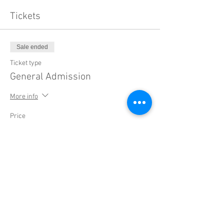
Tickets
Sale ended
Ticket type
General Admission
More info
Price
$20.00
+$0.50 ticket service fee
Sale ended
Ticket type
Early Bird: Concert + Workshop