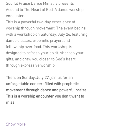
Soulful Praise Dance Ministry presents 
Ascend to The Heart of God: A dance worship 
encounter. 
This is a powerful two-day experience of 
worship through movement. The event begins 
with a workshop on Saturday, July 26, featuring 
dance classes, prophetic prayer, and 
fellowship over food. This workshop is 
designed to refresh your spirit, sharpen your 
gifts, and draw you closer to God’s heart 
through expressive worship.
Then, on Sunday, July 27, join us for an 
unforgettable concert filled with prophetic 
movement through dance and powerful praise. 
This is a worship encounter you don’t want to 
miss!
Show More