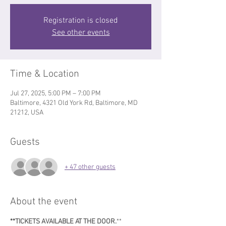
Registration is closed
See other events
Time & Location
Jul 27, 2025, 5:00 PM – 7:00 PM
Baltimore, 4321 Old York Rd, Baltimore, MD
21212, USA
Guests
+ 47 other guests
About the event
**TICKETS AVAILABLE AT THE DOOR.
**