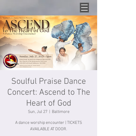
Soulful Praise Dance
Concert: Ascend to The
Heart of God
Sun, Jul 27
  |  
Baltimore
A dance worship encounter | TICKETS
AVAILABLE AT DOOR.