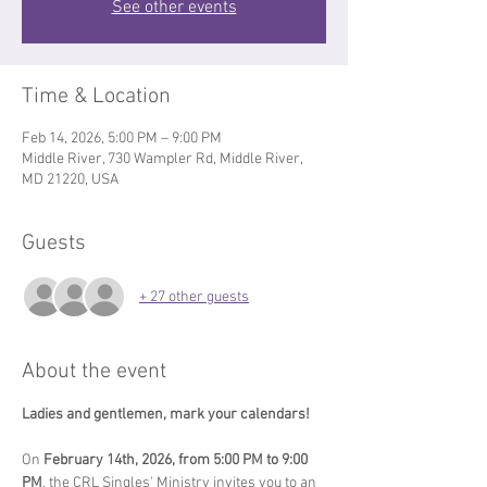
See other events
Time & Location
Feb 14, 2026, 5:00 PM – 9:00 PM
Middle River, 730 Wampler Rd, Middle River,
MD 21220, USA
Guests
+ 27 other guests
About the event
Ladies and gentlemen, mark your calendars!  
On 
February 14th, 2026, from 5:00 PM to 9:00 
PM
, the CRL Singles' Ministry invites you to an 