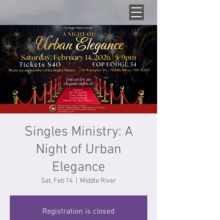
Singles Ministry: A
Night of Urban
Elegance
Sat, Feb 14
  |  
Middle River
Registration is closed