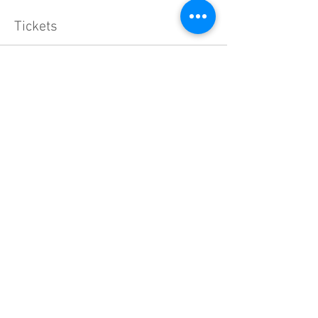
Tickets
Sale ended
Ticket type
General Admission
More info
Price
$40.00
+$1.00 ticket service fee
Share this event