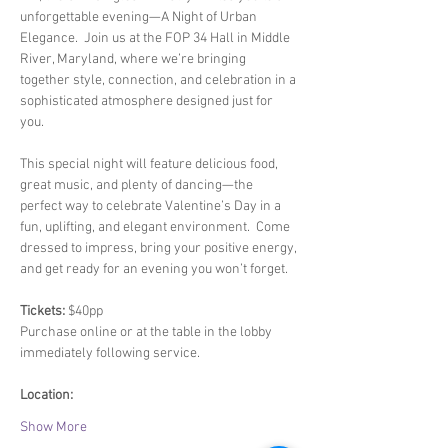
unforgettable evening—A Night of Urban 
Elegance.  Join us at the FOP 34 Hall in Middle 
River, Maryland, where we’re bringing 
together style, connection, and celebration in a 
sophisticated atmosphere designed just for 
you.  
This special night will feature delicious food, 
great music, and plenty of dancing—the 
perfect way to celebrate Valentine’s Day in a 
fun, uplifting, and elegant environment.  Come 
dressed to impress, bring your positive energy, 
and get ready for an evening you won’t forget.  
Tickets:
 $40pp
Purchase online or at the table in the lobby 
immediately following service.  
Location: 
Show More