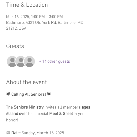
Time & Location
Mar 16, 2025, 1:00 PM – 3:00 PM
Baltimore, 4321 Old York Rd, Baltimore, MD
21212, USA
Guests
+ 14 other guests
About the event
🌟 Calling All Seniors! 🌟
The 
Seniors Ministry
 invites all members 
ages 
60 and over
 to a special 
Meet & Greet
 in your 
honor!
📅 
Date:
 Sunday, March 16, 2025