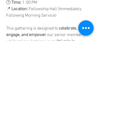
🕑 
Time:
 1 :00 PM
📍 
Location:
 Fellowship Hall (Immediately 
Following Morning Service)
This gathering is designed to 
celebrate, 
engage, and empower
 our senior members 
while acknowledging your 
vital role in 
ministry
 and 
valuable contributions
 to the 
church family.
Show More
Share this event