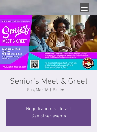
Senior's Meet & Greet
Sun, Mar 16
  |  
Baltimore
Registration is closed
See other events