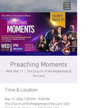
Preaching Moments
Wed, Mar 11
  |  
The Church of the Redeemed of
the Lord
Time & Location
Mar 11, 2026, 7:00 PM – 9:00 PM
The Church of the Redeemed of the Lord, 4321