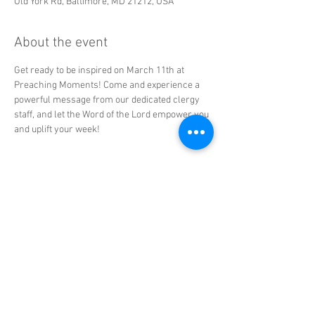
Old York Rd, Baltimore, MD 21212, USA
About the event
Get ready to be inspired on March 11th at 
Preaching Moments! Come and experience a 
powerful message from our dedicated clergy 
staff, and let the Word of the Lord empower you 
and uplift your week!
Share this event
© 2025 CRL Ministries. All Rights
Reserved | The Church of the