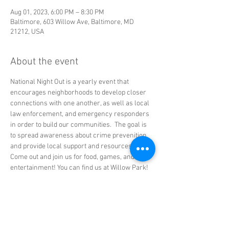
Aug 01, 2023, 6:00 PM – 8:30 PM
Baltimore, 603 Willow Ave, Baltimore, MD
21212, USA
About the event
National Night Out is a yearly event that 
encourages neighborhoods to develop closer 
connections with one another, as well as local 
law enforcement, and emergency responders 
in order to build our communities.  The goal is 
to spread awareness about crime prevenition 
and provide local support and resources.
Come out and join us for food, games, and live 
entertainment! You can find us at Willow Park!
Share this event