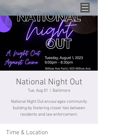
National Night Out
Tue, Aug 01
  |  
Baltimore
National Night Out encourages community
building by fostering closer ties between
residents and law enforcement.
Time & Location