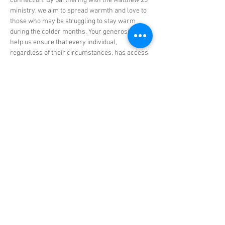
connection. By partnering with the Matthew 25 
ministry, we aim to spread warmth and love to 
those who may be struggling to stay warm 
during the colder months. Your generosity will 
help us ensure that every individual, 
regardless of their circumstances, has access 
to protective winter clothing.
As we gather on…
Show More
Share this event
© 2025 CRL Ministries. All Rights