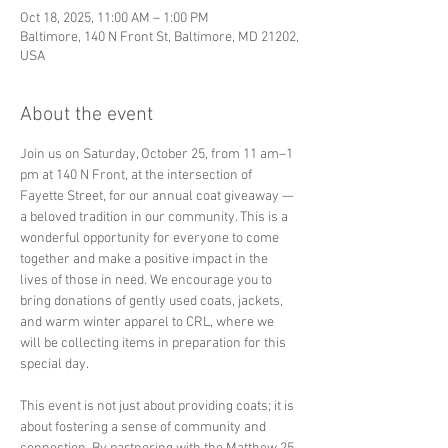
Oct 18, 2025, 11:00 AM – 1:00 PM
Baltimore, 140 N Front St, Baltimore, MD 21202,
USA
About the event
Join us on Saturday, October 25, from 11 am–1 
pm at 140 N Front, at the intersection of 
Fayette Street, for our annual coat giveaway —
a beloved tradition in our community. This is a 
wonderful opportunity for everyone to come 
together and make a positive impact in the 
lives of those in need. We encourage you to 
bring donations of gently used coats, jackets, 
and warm winter apparel to CRL, where we 
will be collecting items in preparation for this 
special day.
This event is not just about providing coats; it is 
about fostering a sense of community and 