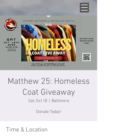
Matthew 25: Homeless
Coat Giveaway
Sat, Oct 18
  |  
Baltimore
Donate Today!
Time & Location