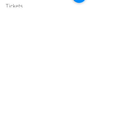
Tickets
Sale ended
Ticket type
General Admission
Price
$150.00
+$3.75 ticket service fee
Share this event