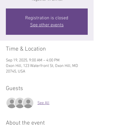
Registration is closed
See other events
Time & Location
Sep 19, 2025, 9:00 AM – 4:00 PM
Oxon Hill, 123 Waterfront St, Oxon Hill, MD
20745, USA
Guests
See All
About the event