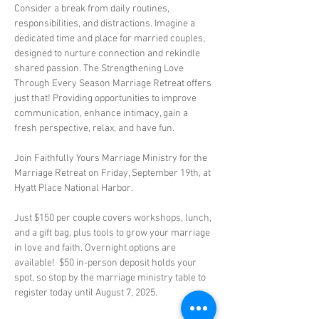
Consider a break from daily routines, 
responsibilities, and distractions. Imagine a 
dedicated time and place for married couples, 
designed to nurture connection and rekindle 
shared passion. The Strengthening Love 
Through Every Season Marriage Retreat offers 
just that! Providing opportunities to improve 
communication, enhance intimacy, gain a 
fresh perspective, relax, and have fun.
Join Faithfully Yours Marriage Ministry for the 
Marriage Retreat on Friday, September 19th, at 
Hyatt Place National Harbor. 
Just $150 per couple covers workshops, lunch, 
and a gift bag, plus tools to grow your marriage 
in love and faith. Overnight options are 
available!  $50 in-person deposit holds your 
spot, so stop by the marriage ministry table to 
register today until August 7, 2025.   