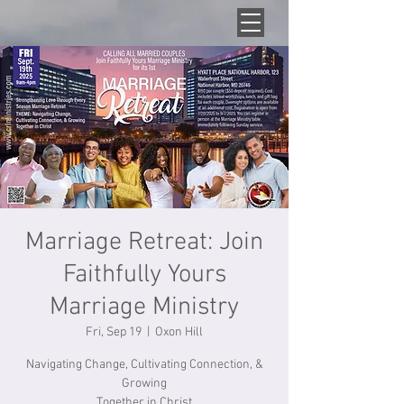
Marriage Retreat: Join
Faithfully Yours
Marriage Ministry
Fri, Sep 19
  |  
Oxon Hill
Navigating Change, Cultivating Connection, &
Growing
Together in Christ