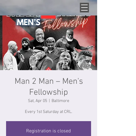
Man 2 Man – Men's
Fellowship
Sat, Apr 05
  |  
Baltimore
Every 1st Saturday at CRL.
Registration is closed