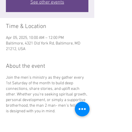
See other events
Time & Location
Apr 05, 2025, 10:00 AM – 12:00 PM
Baltimore, 4321 Old York Rd, Baltimore, MD
21212, USA
About the event
Join the men’s ministry as they gather every
1st Saturday of the month to build deep
connections, share stories, and uplift each
other. Whether you're seeking spiritual growth,
personal development, or simply a supportive
brotherhood, the man 2 man- men’s fellowship
is designed with you in mind.
Come and experience a fellowship where men
unite to thrive!