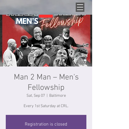
Man 2 Man – Men's
Fellowship
Sat, Sep 07
  |  
Baltimore
Every 1st Saturday at CRL.
Registration is closed