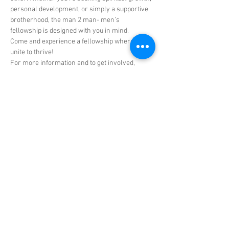
personal development, or simply a supportive 
brotherhood, the man 2 man- men’s 
fellowship is designed with you in mind.
Come and experience a fellowship where men 
unite to thrive!
For more information and to get involved, 
reach out to Dr. Rodell Hall, Elder Shawn 
Green, or any member of the men's ministry.
Don't miss out on this incredible opportunity to 
connect, empower, share, and grow with CRL’s 
men's ministry man 2-man men's fellowship!
Share this event