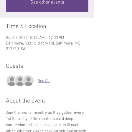
See other events
Time & Location
Sep 07, 2024, 10:00 AM – 12:00 PM
Baltimore, 4321 Old York Rd, Baltimore, MD
21212, USA
Guests
See All
About the event
Join the men’s ministry as they gather every 
1st Saturday of the month to build deep 
connections, share stories, and uplift each 
other. Whether you're seeking spiritual growth, 