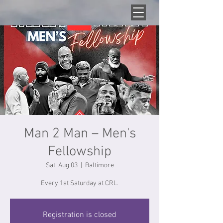
Man 2 Man – Men's
Fellowship
Sat, Aug 03
  |  
Baltimore
Every 1st Saturday at CRL.
Registration is closed