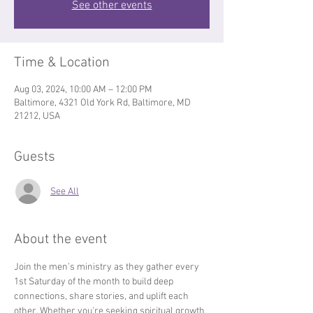
See other events
Time & Location
Aug 03, 2024, 10:00 AM – 12:00 PM
Baltimore, 4321 Old York Rd, Baltimore, MD
21212, USA
Guests
See All
About the event
Join the men’s ministry as they gather every 
1st Saturday of the month to build deep 
connections, share stories, and uplift each 
other. Whether you're seeking spiritual growth, 