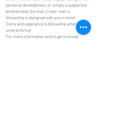
personal development, or simply a supportive 
brotherhood, the man 2 man- men’s 
fellowship is designed with you in mind.
Come and experience a fellowship where men 
unite to thrive!
For more information and to get involved, 
reach out to Dr. Rodell Hall, Elder Shawn 
Green, or any member of the men's ministry.
Don't miss out on this incredible opportunity to 
connect, empower, share, and grow with CRL’s 
men's ministry man 2-man men's fellowship!
Share this event