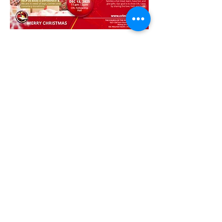
To Register your child please click on the link 
below.
Register my Child
Share this event
© 2025 CRL Ministries. All Rights
Reserved | The Church of the
Redeemed of the Lord