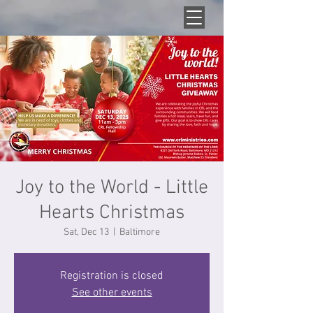
Joy to the World - Little
Hearts Christmas
Sat, Dec 13
  |  
Baltimore
Registration is closed
See other events