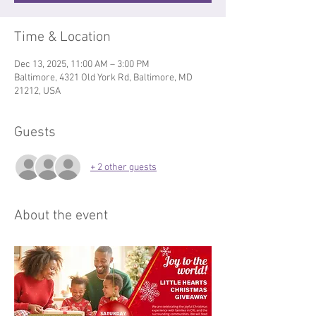
Time & Location
Dec 13, 2025, 11:00 AM – 3:00 PM
Baltimore, 4321 Old York Rd, Baltimore, MD
21212, USA
Guests
+ 2 other guests
About the event