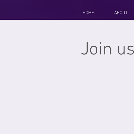
HOME
ABOUT
Join us