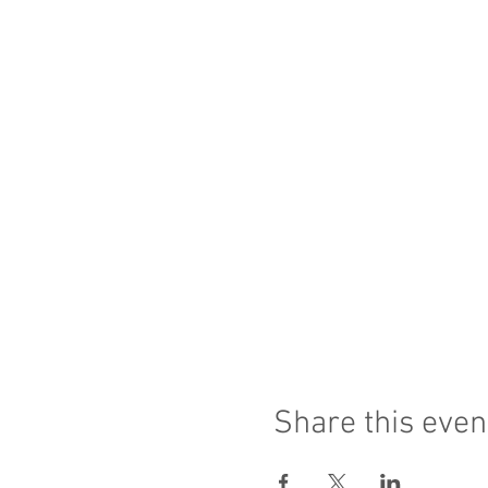
Share this even