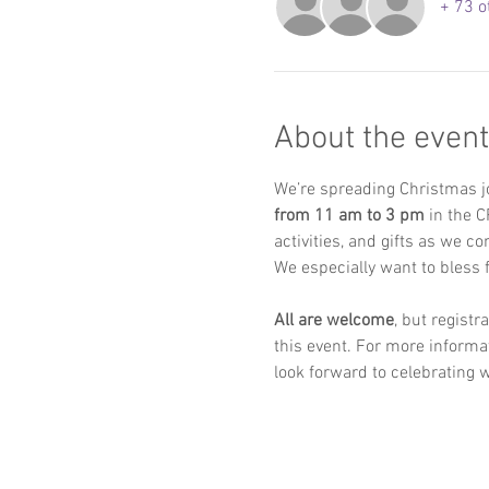
+ 73 o
About the event
We’re spreading Christmas j
from 11 am to 3 pm
 in the C
activities, and gifts as we c
We especially want to bless f
All are welcome
, but regist
this event. For more informat
look forward to celebrating w