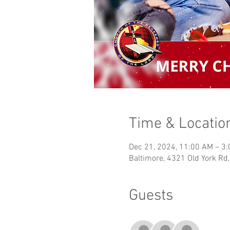
Time & Locatio
Dec 21, 2024, 11:00 AM – 3
Baltimore, 4321 Old York Rd
Guests