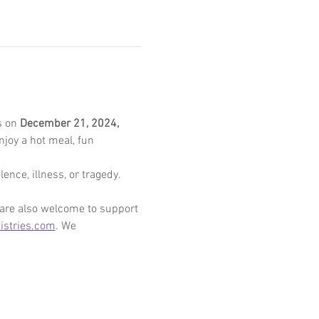
 on 
December 21, 2024, 
enjoy a hot meal, fun 
ence, illness, or tragedy. 
 are also welcome to support 
stries.com
. We 