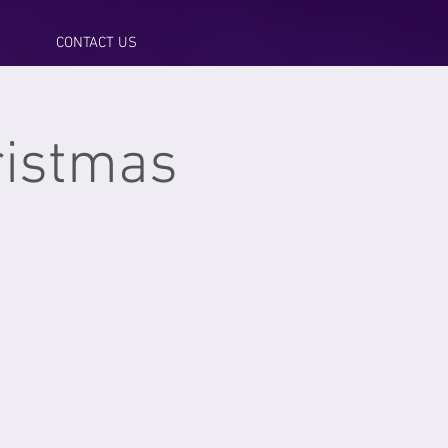
CONTACT US
hristmas