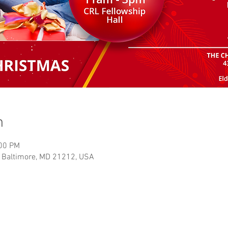
n
:00 PM
, Baltimore, MD 21212, USA