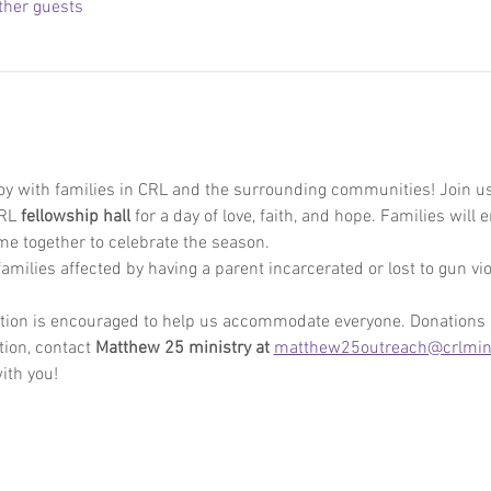
ther guests
oy with families in CRL and the surrounding communities! Join us
RL 
fellowship hall
 for a day of love, faith, and hope. Families will 
ome together to celebrate the season. 
amilies affected by having a parent incarcerated or lost to gun viol
ration is encouraged to help us accommodate everyone. Donations
ion, contact 
Matthew 25 ministry at 
matthew25outreach@crlmini
ith you! 