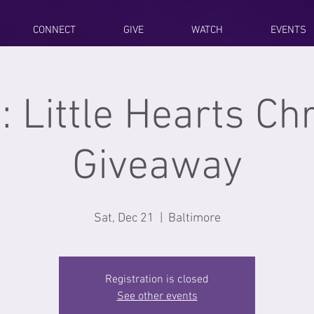
CONNECT
GIVE
WATCH
EVENTS
: Little Hearts C
Giveaway
Sat, Dec 21
  |  
Baltimore
Registration is closed
See other events