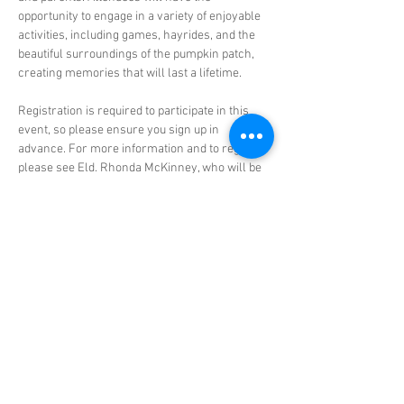
opportunity to engage in a variety of enjoyable 
activities, including games, hayrides, and the 
beautiful surroundings of the pumpkin patch, 
creating memories that will last a lifetime.
Registration is required to participate in this 
event, so please ensure you sign up in 
advance. For more information and to register, 
please see Eld. Rhonda McKinney, who will be 
happy to assist you with any questions you 
may have. This is a great opportunity for 
families to come together, enjoy the autumn 
weather, and create lasting memories in a fun 
and safe environment. We look forward to 
seeing you all there!
Share this event