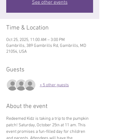
See other events
Time & Location
Oct 25, 2025, 11:00 AM – 3:00 PM
Gambrills, 389 Gambrills Rd, Gambrills, MD
21054, USA
Guests
+ 5 other guests
About the event
Redeemed Kidz is taking a trip to the pumpkin 
patch! Saturday, October 25
 at 11 am. This 
th
event promises a fun-filled day for children 
and parents. Attendees will have the 