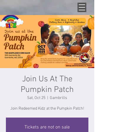
Join Us At The
Pumpkin Patch
Sat, Oct 25
  |  
Gambrills
Join Redeemed Kidz at the Pumpkin Patch!
Tickets are not on sale