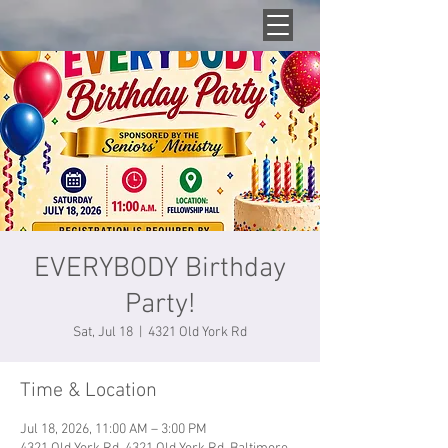
EVERYBODY Birthday
Party!
Sat, Jul 18
  |  
4321 Old York Rd
Time & Location
Jul 18, 2026, 11:00 AM – 3:00 PM