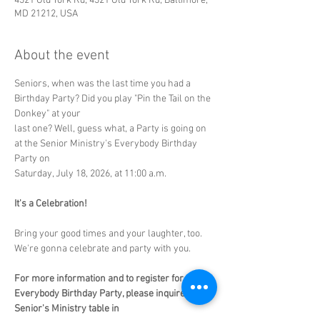
4321 Old York Rd, 4321 Old York Rd, Baltimore,
MD 21212, USA
About the event
Seniors, when was the last time you had a 
Birthday Party? Did you play "Pin the Tail on the 
Donkey" at your
last one? Well, guess what, a Party is going on 
at the Senior Ministry's Everybody Birthday 
Party on
Saturday, July 18, 2026, at 11:00 a.m.
It's a Celebration!
Bring your good times and your laughter, too. 
We're gonna celebrate and party with you. 
For more information and to register for the 
Everybody Birthday Party, please inquire at the 
Senior's Ministry table in