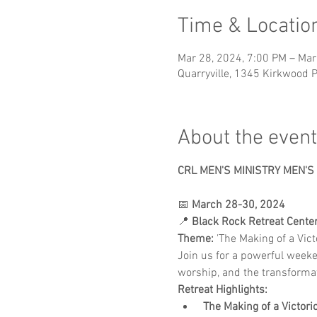
Time & Locatio
Mar 28, 2024, 7:00 PM – Mar
Quarryville, 1345 Kirkwood P
About the event
CRL MEN'S MINISTRY MEN'S
📅 
March 28-30, 2024
📍 
Black Rock Retreat Center,
Theme:
 'The Making of a Vic
Join us for a powerful week
worship, and the transforma
Retreat Highlights:
The Making of a Victori