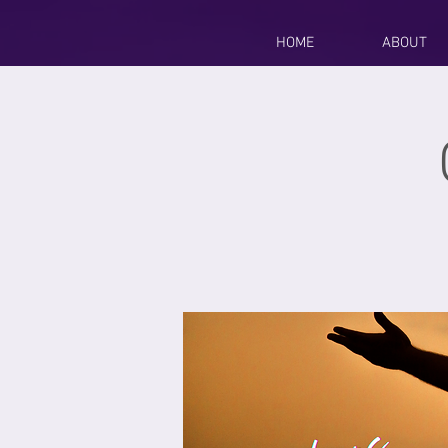
HOME
ABOUT