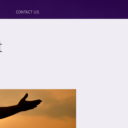
CONTACT US
t