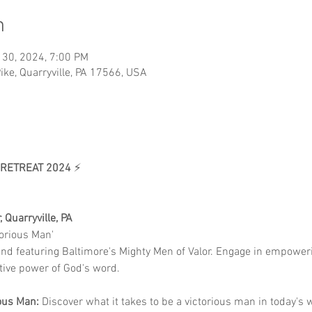
n
 30, 2024, 7:00 PM
ike, Quarryville, PA 17566, USA
 RETREAT 2024
 ⚡
 Quarryville, PA
torious Man'
end featuring Baltimore's Mighty Men of Valor. Engage in empowe
tive power of God's word.
ous Man:
 Discover what it takes to be a victorious man in today's 