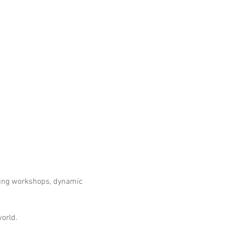
ring workshops, dynamic 
world.