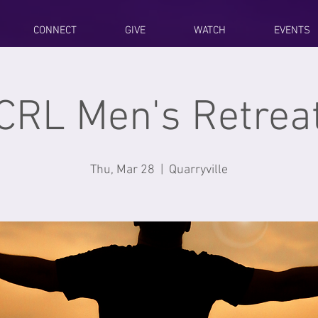
CONNECT
GIVE
WATCH
EVENTS
CRL Men's Retrea
Thu, Mar 28
  |  
Quarryville