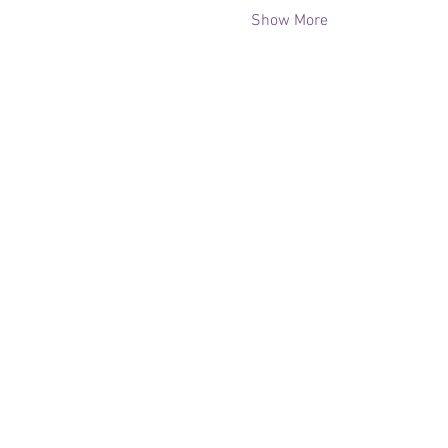
Show More