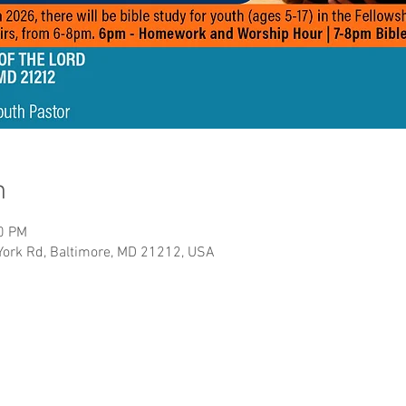
n
00 PM
York Rd, Baltimore, MD 21212, USA