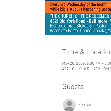
Time & Locatio
May 20, 2026, 6:00 PM – 8:
4321 Old York Rd, 4321 Old 
Guests
See All