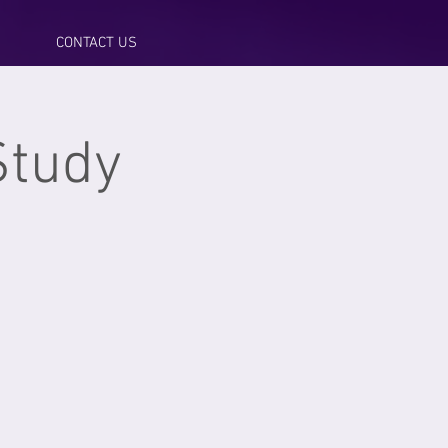
CONTACT US
Study