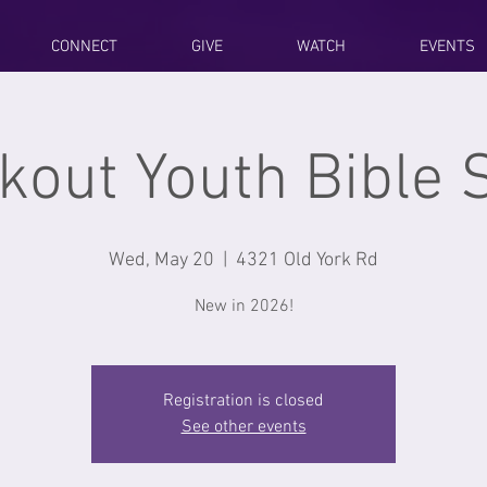
CONNECT
GIVE
WATCH
EVENTS
kout Youth Bible 
Wed, May 20
  |  
4321 Old York Rd
New in 2026!
Registration is closed
See other events