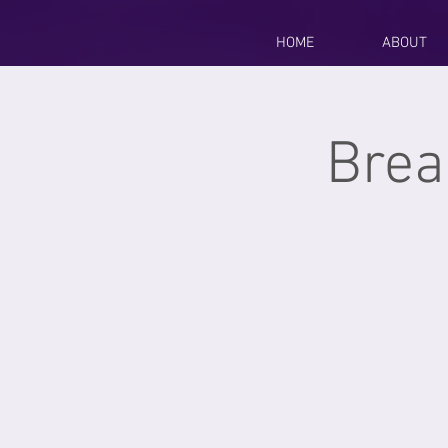
HOME
ABOUT
Brea