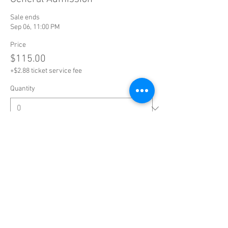
Sale ends
Sep 06, 11:00 PM
Price
$115.00
+$2.88 ticket service fee
Quantity
Total
$0.00
Checkout