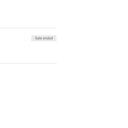
Sale ended