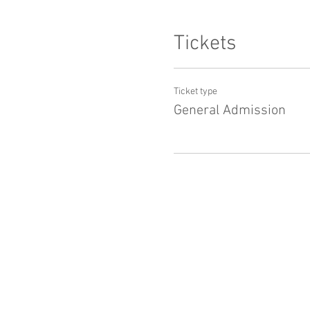
Tickets
Ticket type
General Admission