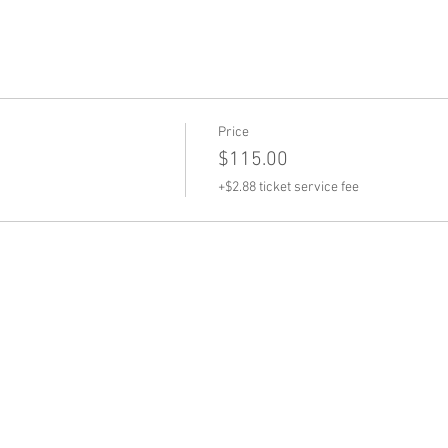
Price
$115.00
+$2.88 ticket service fee