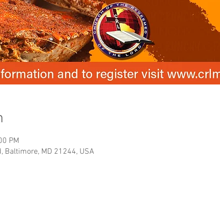
n
:00 PM
, Baltimore, MD 21244, USA