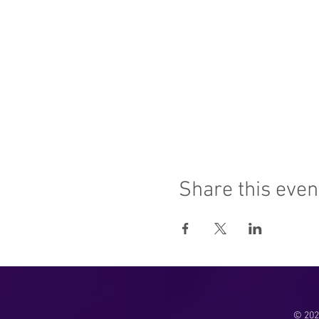
Share this even
© 2025