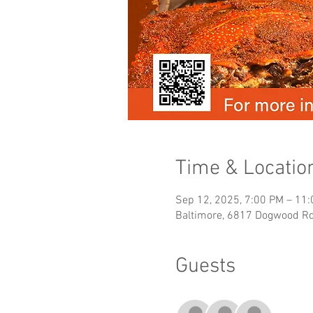
Time & Locatio
Sep 12, 2025, 7:00 PM – 11
Baltimore, 6817 Dogwood Rd
Guests