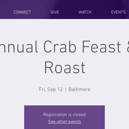
CONNECT
GIVE
WATCH
EVENTS
nnual Crab Feast 
Roast
Fri, Sep 12
  |  
Baltimore
Registration is closed
See other events