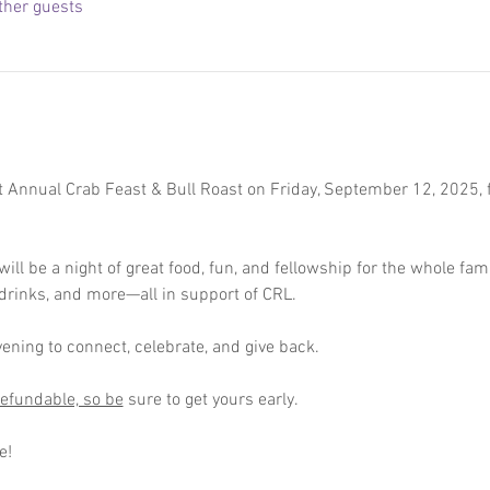
ther guests
st Annual Crab Feast & Bull Roast on Friday, September 12, 2025, 
ll be a night of great food, fun, and fellowship for the whole fami
, drinks, and more—all in support of CRL.
vening to connect, celebrate, and give back.
efundable, so be
 sure to get yours early. 
e! 