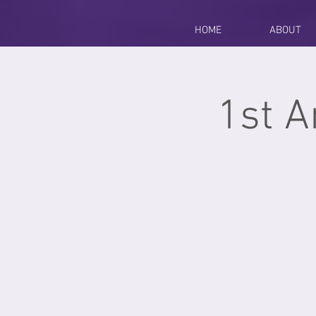
HOME
ABOUT
1st A