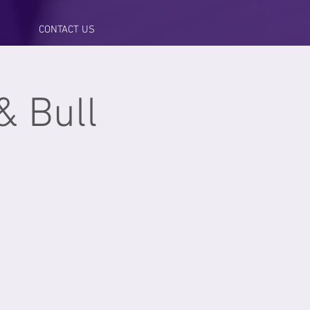
CONTACT US
& Bull