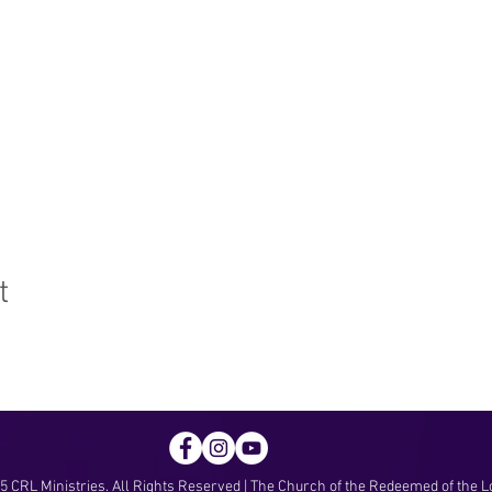
t
 CRL Ministries. All Rights Reserved | The Church of the Redeemed of the L