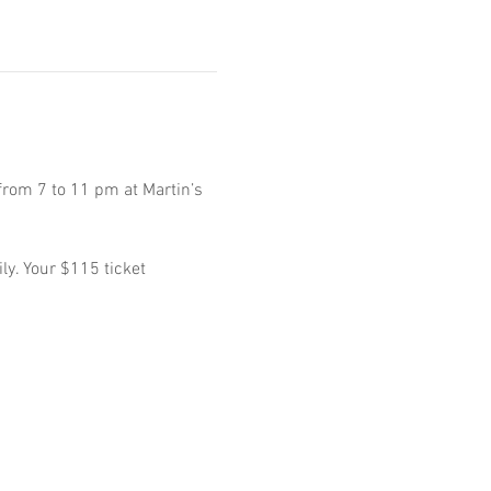
from 7 to 11 pm at Martin’s 
ly. Your $115 ticket 