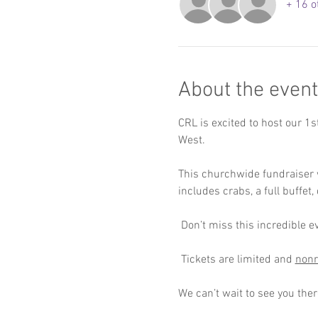
+ 16 o
About the event
CRL is excited to host our 1
West. 
This churchwide fundraiser wi
includes crabs, a full buffet
 Don’t miss this incredible e
 Tickets are limited and 
nonr
We can’t wait to see you ther