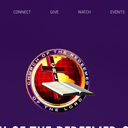
CONNECT
GIVE
WATCH
EVENTS