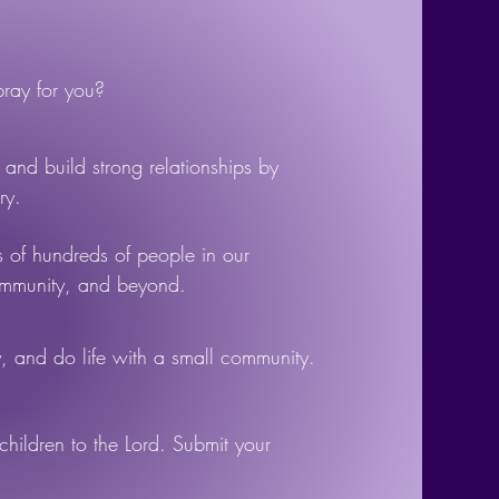
ay for you?
and build strong relationships by
ry.
s of hundreds of people in our
ommunity, and beyond.
 and do life with a small community.
children to the Lord. Submit your