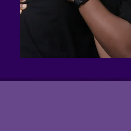
Study
Groups?