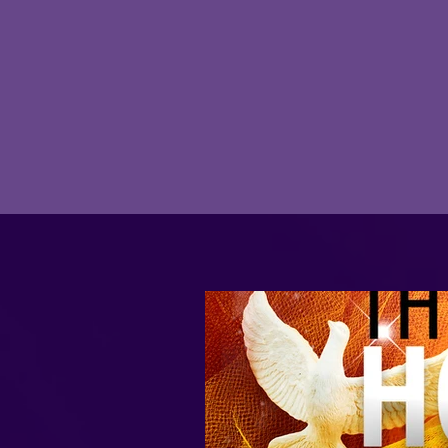
Join here every Tuesday night at 7 PM
for our in-depth student centered
Bible Studies!
JOIN HERE