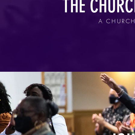
THE CHURC
A CHURCH