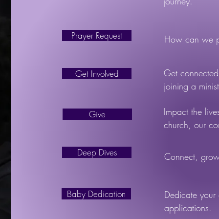
journey.
Prayer Request
How can we pr
Get connected 
Get Involved
joining a minist
Impact the live
Give
church, our c
Deep Dives
Connect, grow,
Baby Dedication
Dedicate your 
applications.