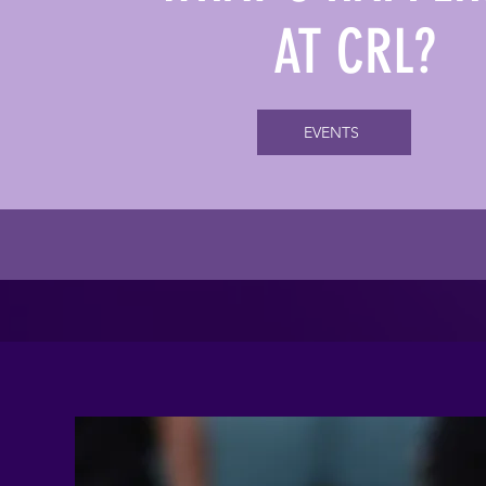
AT CRL?
EVENTS