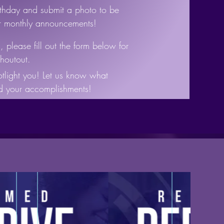
rthday and submit a photo to be
ur monthly announcements!
 please fill out the form below for
houtout.
tlight you! Let us know what
nd your accomplishments!