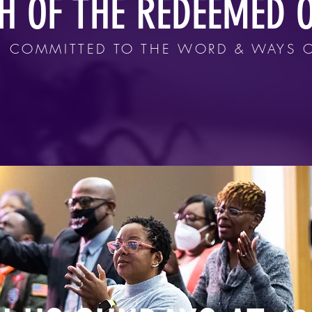
H OF THE REDEEMED O
 COMMITTED TO THE WORD & WAYS 