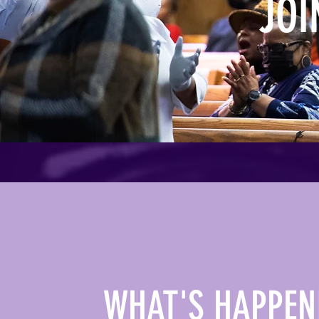
JOI
WHAT'S HAPPEN