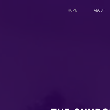
HOME
ABOUT