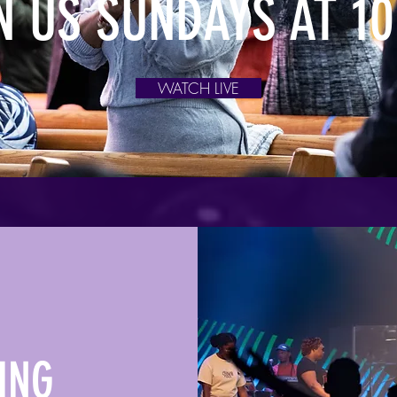
N US SUNDAYS AT 1
WATCH LIVE
ING