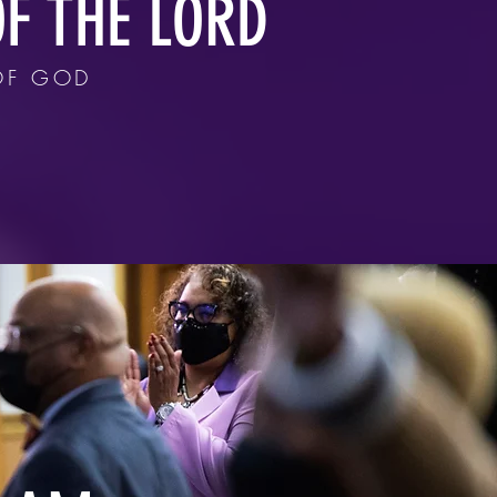
F THE LORD
OF GOD