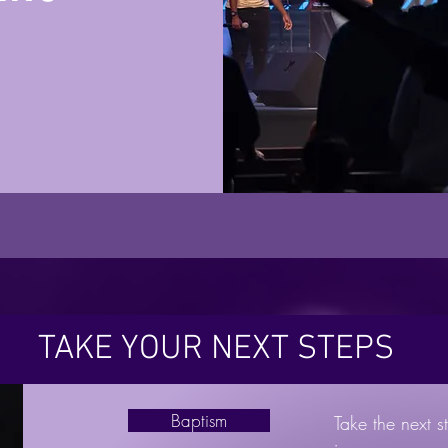
TAKE YOUR NEXT STEPS
Baptism
Take the next st