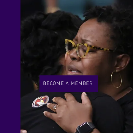
BECOME A MEMBER