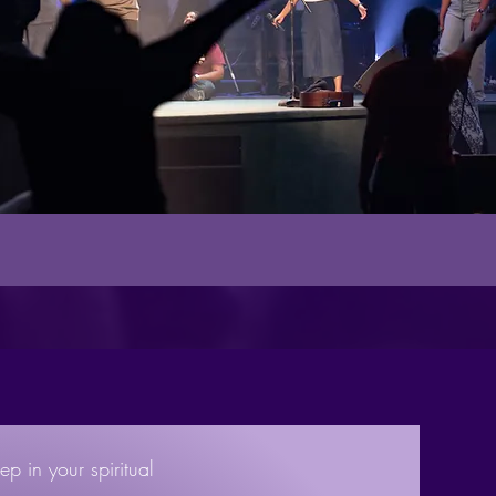
ep in your spiritual