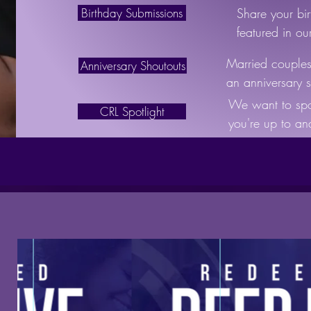
Birthday Submissions
Share your bi
featured in o
Married couples,
Anniversary Shoutouts
an anniversary s
We want to spo
CRL Spotlight
you're up to a