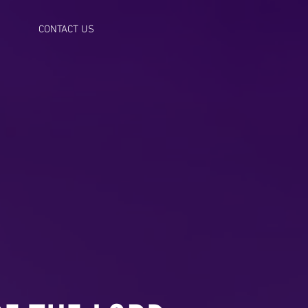
CONTACT US