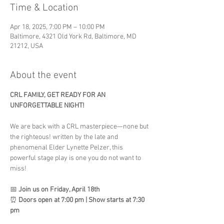
Time & Location
Apr 18, 2025, 7:00 PM – 10:00 PM
Baltimore, 4321 Old York Rd, Baltimore, MD
21212, USA
About the event
CRL FAMILY, GET READY FOR AN 
UNFORGETTABLE NIGHT!
We are back with a CRL masterpiece—none but 
the righteous! written by the late and 
phenomenal Elder Lynette Pelzer, this 
powerful stage play is one you do not want to 
miss!
📅 
Join us on Friday, April 18th
⏰ 
Doors open at 7:00 pm | Show starts at 7:30 
pm