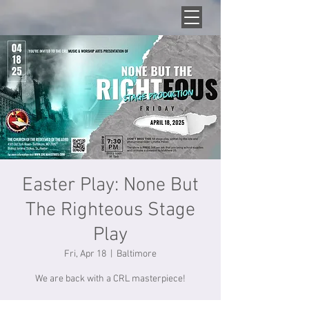
Easter Play: None But
The Righteous Stage
Play
Fri, Apr 18
  |  
Baltimore
We are back with a CRL masterpiece!