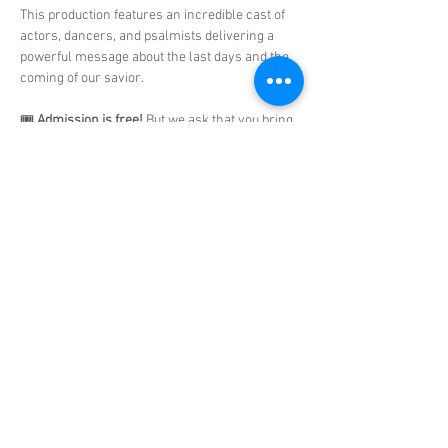
This production features an incredible cast of 
actors, dancers, and psalmists delivering a 
powerful message about the last days and the 
coming of our savior.
🎟️ 
Admission is free!
 But we ask that you bring 
school supplies
 to support our 
Matthew 25 
Ministry.
Show More
Share this event